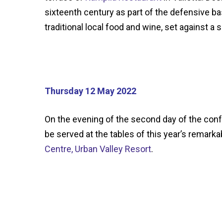
sixteenth century as part of the defensive ba
traditional local food and wine, set against 
Thursday 12 May 2022
On the evening of the second day of the con
be served at the tables of this year’s remar
Centre, Urban Valley Resort
.