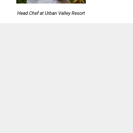
Head Chef at Urban Valley Resort