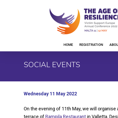
Skip
to
main
content
HOME
REGISTRATION
ABO
SOCIAL EVENTS
Wednesday 11 May 2022
On the evening of 11th May, we will organise
terrace of
Rampila Restaurant
in Valletta. Des