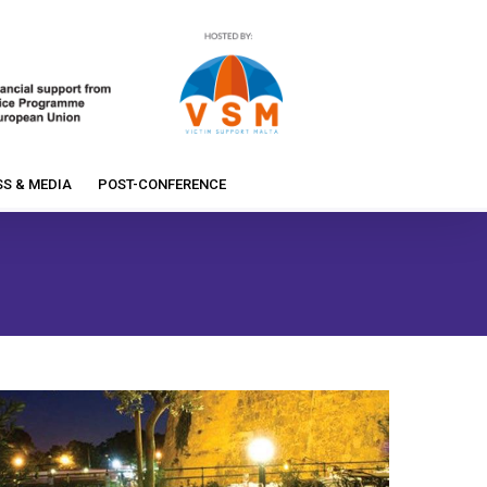
S & MEDIA
POST-CONFERENCE