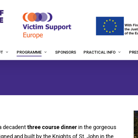
SPONSORS
PRES
UT
PROGRAMME
PRACTICAL INFO
 a decadent
three course dinner
in the gorgeous
igned and built by the Knights of St. John in the