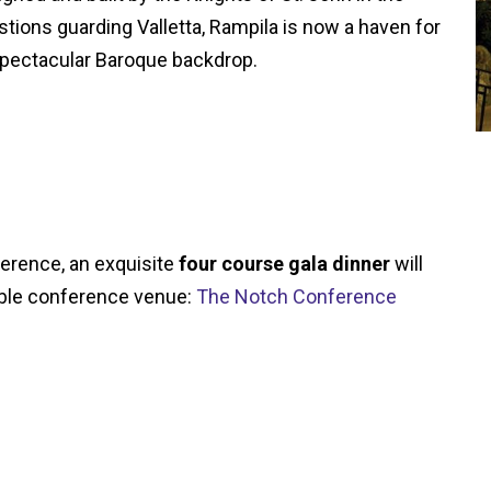
stions guarding Valletta, Rampila is now a haven for
a spectacular Baroque backdrop.
ference, an exquisite
four course gala dinner
will
kable conference venue:
The Notch Conference