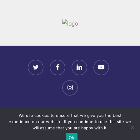
twitter
facebook
linkedin
youtube
instagram
Terms & Conditions
We use cookies to ensure that we give you the best
experience on our website. If you continue to use this site we
Copyright© 2022 VSE Annual Conference. All rights
will assume that you are happy with it.
reserved.
Ok