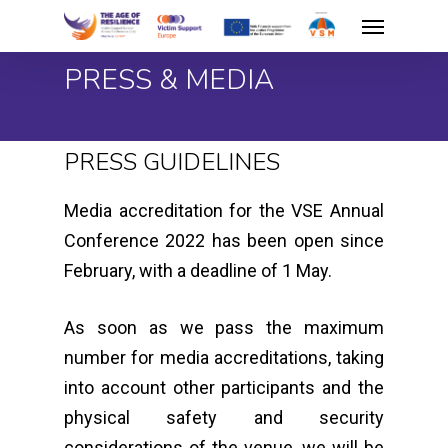
Skip
Menu
to
PRESS & MEDIA
main
content
PRESS GUIDELINES
Media accreditation for the VSE Annual
Conference 2022 has been open since
February, with a deadline of 1 May.
As soon as we pass the maximum
number for media accreditations, taking
into account other participants and the
physical safety and security
considerations of the venue, we will be