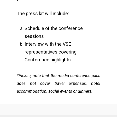
The press kit will include:​
Schedule of the conference
sessions
Interview with the VSE
representatives covering
Conference highlights​
*Please, note that the media conference pass
does not cover travel expenses, hotel
accommodation, social events or dinners.