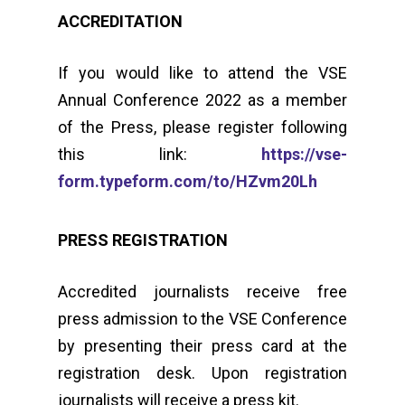
ACCREDITATION
If you would like to attend the VSE
Annual Conference 2022 as a member
of the Press, please register following
this link:
https://vse-
form.typeform.com/to/HZvm20Lh
PRESS REGISTRATION
Accredited journalists receive free
press admission to the VSE Conference
by presenting their press card at the
registration desk. Upon registration
journalists will receive a press kit.