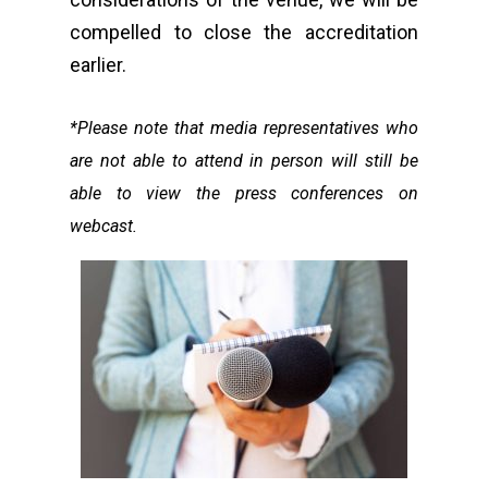
compelled to close the accreditation
earlier.
*Please note that media representatives who
are not able to attend in person will still be
able to view the press conferences on
webcast.